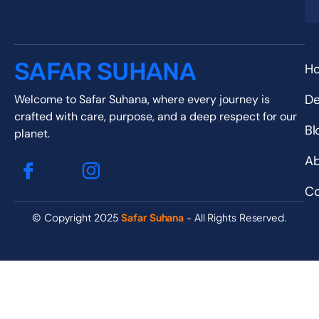
SAFAR SUHANA
H
De
Welcome to Safar Suhana, where every journey is
crafted with care, purpose, and a deep respect for our
Bl
planet.
Ab
Co
© Copyright 2025
Safar Suhana
- All Rights Reserved.