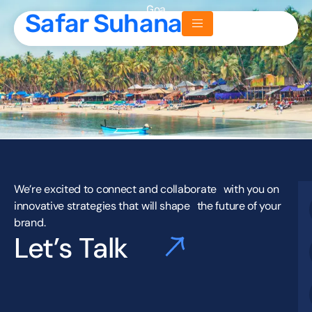
Goa
Safar Suhana
Safar Suhana
We’re excited to connect and collaborate with you on
innovative strategies that will shape the future of your
brand.
Let’s Talk