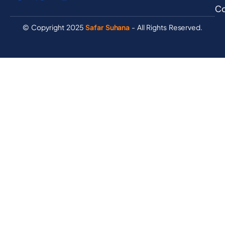
Co
© Copyright 2025
Safar Suhana
- All Rights Reserved.