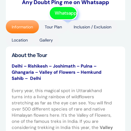
Any Doubt Ping me on Whatsapp
Whatsapp
Information
Tour Plan
Inclusion / Exclusion
Location
Gallery
About the Tour
Delhi – Rishikesh – Joshimath – Pulna –
Ghangaria – Valley of Flowers – Hemkund
Sahib – Delhi
Every year, this magical spot in Uttarakhand
turns into a living rainbow of wildflowers
stretching as far as the eye can see. You will find
over 500 different species of rare and native
Himalayan flowers here. It’s the Valley of Flowers,
one of the famous treks in India. If you are
considering trekking in India this year, the
Valley