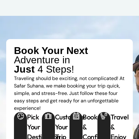
Book Your Next
Adventure in
Just
4 Steps!
Traveling should be exciting, not complicated! At
Safar Suhana, we make booking your trip quick,
simple, and stress-free. Just follow these four
easy steps and get ready for an unforgettable
experience!
Pick
Customize
Book
Travel
Your
Your
&
&
Destination
Trip
Confirm
Enjoy