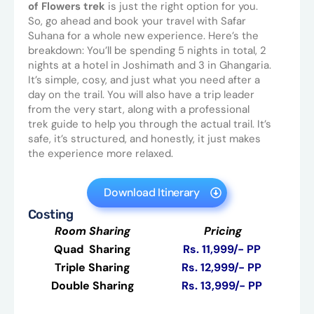
of Flowers trek
is just the right option for you.
So, go ahead and book your travel with Safar
Suhana for a whole new experience. Here’s the
breakdown: You’ll be spending 5 nights in total, 2
nights at a hotel in Joshimath and 3 in Ghangaria.
It’s simple, cosy, and just what you need after a
day on the trail. You will also have a trip leader
from the very start, along with a professional
trek guide to help you through the actual trail. It’s
safe, it’s structured, and honestly, it just makes
the experience more relaxed.
Download Itinerary
Costing
Room Sharing
Pricing
Quad Sharing
Rs. 11,999/- PP
Triple Sharing
Rs. 12,999/- PP
Double Sharing
Rs. 13,999/- PP