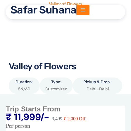
Valley of Flowers
Safar Suhana
Safar Suhana
Valley of Flowers
Duration:
Type:
Pickup & Drop :
5N/6D
Customized
Delhi -Delhi
Trip Starts From
₹ 11,999/-
9,499
₹ 2,000 Off
Per person