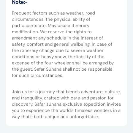
Note:-
Frequent factors such as weather, road
circumstances, the physical ability of
participants etc. May cause itinerary
modification. We reserve the rights to
amendment any schedule in the interest of
safety, comfort and general wellbeing. In case of
the itinerary change due to severe weather
conditions or heavy snow, the liability of the
expense of the four wheeler shall be arranged by
the guest. Safar Suhana shall not be responsible
for such circumstances.
Join us for a journey that blends adventure, culture,
and tranquility, crafted with care and passion for
discovery. Safar suhana exclusive expedition invites
you to experience the world’s timeless wonders in a
way that’s both unique and unforgettable.