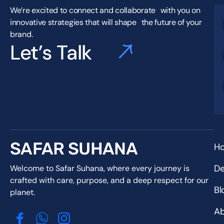
We’re excited to connect and collaborate with you on
innovative strategies that will shape the future of your
brand.
Let’s Talk
SAFAR SUHANA
H
De
Welcome to Safar Suhana, where every journey is
crafted with care, purpose, and a deep respect for our
Bl
planet.
Ab